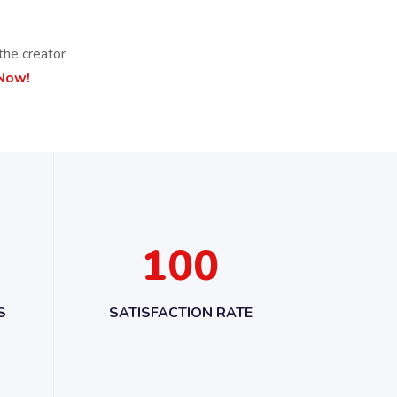
the creator
 Now!
1
0
0
S
SATISFACTION RATE