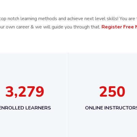
top notch learning methods and achieve next level skills! You are 
our own career & we will guide you through that.
Register Free
,
3
2
7
9
2
5
0
ENROLLED LEARNERS
ONLINE INSTRUCTOR