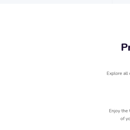
P
Explore all 
Enjoy the 
of y