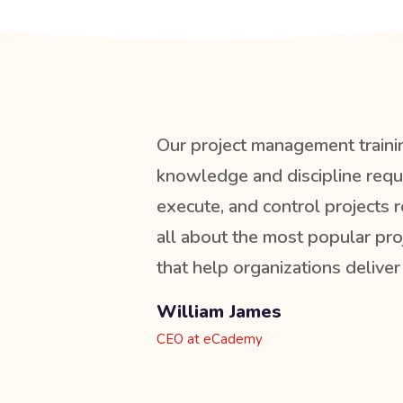
Our project management traini
knowledge and discipline requi
execute, and control projects r
all about the most popular p
that help organizations deliver
William James
CEO at eCademy