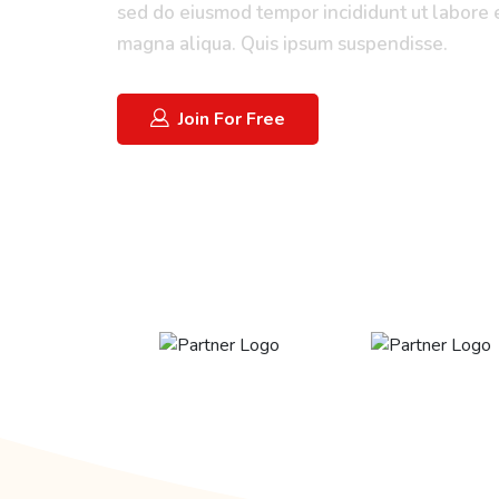
sed do eiusmod tempor incididunt ut labore 
magna aliqua. Quis ipsum suspendisse.
Join For Free