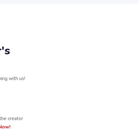
's
ning with us!
the creator
 Now!