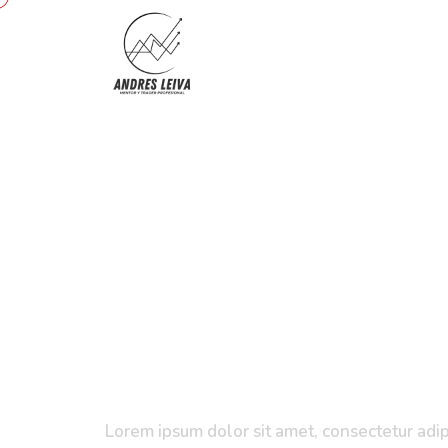
Project
Management
Certification
Training
Lorem ipsum dolor sit amet, consectetur adipi