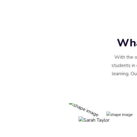
Wha
With the o
students in 
learning. Ou
scing elit, sed do
re magna aliqua. Quis
rra maecenas accumsan