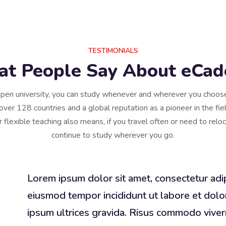
TESTIMONIALS
t People Say About eCa
pen university, you can study whenever and wherever you choo
over 128 countries and a global reputation as a pioneer in the fiel
r flexible teaching also means, if you travel often or need to relo
continue to study wherever you go.
Lorem ipsum dolor sit amet, consectetur adip
eiusmod tempor incididunt ut labore et dolo
ipsum ultrices gravida. Risus commodo viv