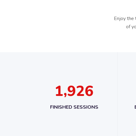
Enjoy the 
of y
,
1
9
2
6
FINISHED SESSIONS