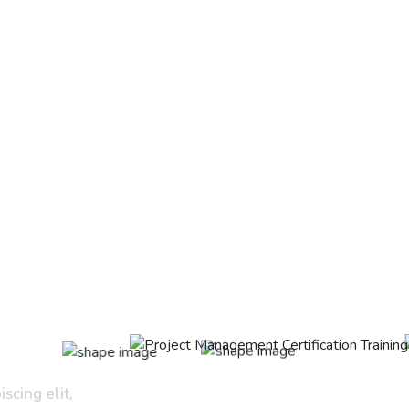
scing elit,