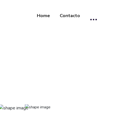
Home
Contacto