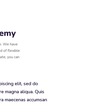
demy
se. We have
d of flexible
cate, you can
iscing elit, sed do
re magna aliqua. Quis
erra maecenas accumsan