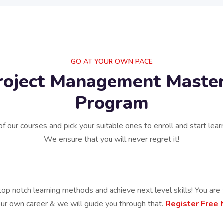
GO AT YOUR OWN PACE
roject Management Master
Program
of our courses and pick your suitable ones to enroll and start lear
We ensure that you will never regret it!
top notch learning methods and achieve next level skills! You are 
our own career & we will guide you through that.
Register Free