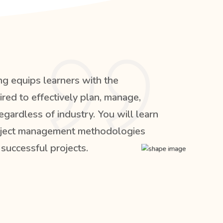
ng equips learners with the
red to effectively plan, manage,
egardless of industry. You will learn
roject management methodologies
 successful projects.