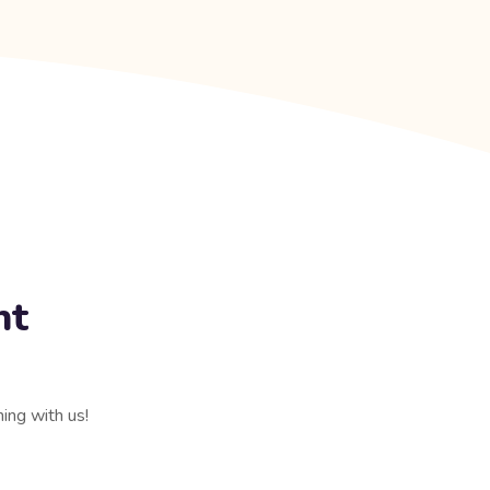
nt
ning with us!