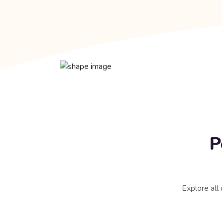
P
Explore all 