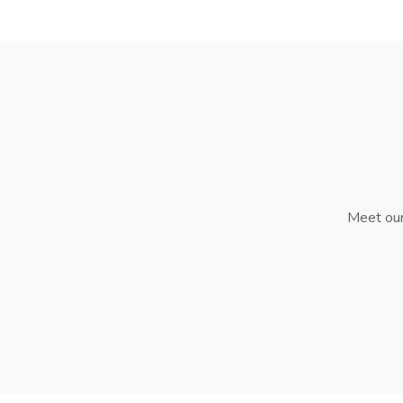
Meet our 