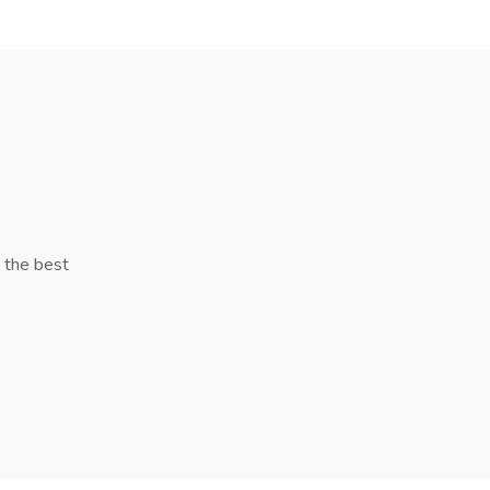
y the best