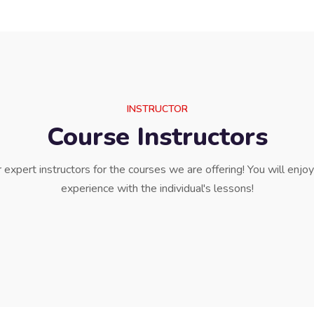
INSTRUCTOR
Course Instructors
expert instructors for the courses we are offering! You will enjo
experience with the individual's lessons!