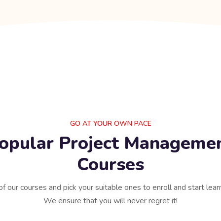
GO AT YOUR OWN PACE
opular Project Manageme
Courses
of our courses and pick your suitable ones to enroll and start lear
We ensure that you will never regret it!